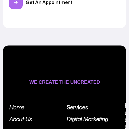
Get An Appointment
WE CREATE THE UNCREATED
Home
Services
e
a
About Us
Digital Marketing
d