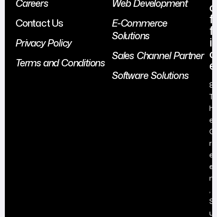
Careers
Web Development
o
f
Contact Us
E-Commerce
f
Solutions
i
Privacy Policy
c
Sales Channel Partner
Terms and Conditions
e
Software Solutions
8
T
h
e
G
r
e
e
n
,
S
u