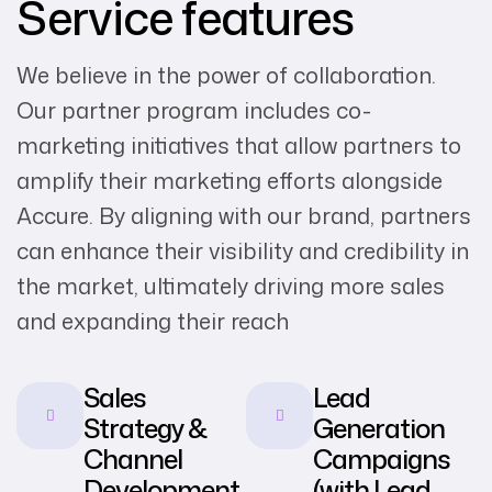
Service features
We believe in the power of collaboration.
Our partner program includes co-
marketing initiatives that allow partners to
amplify their marketing efforts alongside
Accure. By aligning with our brand, partners
can enhance their visibility and credibility in
the market, ultimately driving more sales
and expanding their reach
Sales
Lead
Strategy &
Generation
Channel
Campaigns
Development
(with Lead