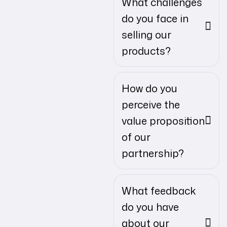
What challenges
do you face in
selling our
products?
How do you
perceive the
value proposition
of our
partnership?
What feedback
do you have
about our