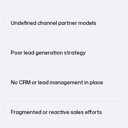
Undefined channel partner models
Poor lead generation strategy
No CRM or lead management in place
Fragmented or reactive sales efforts