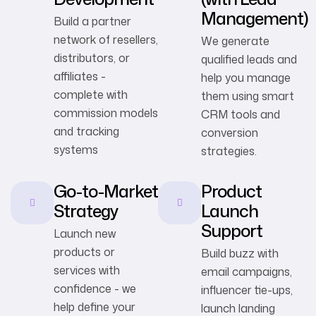
Management)
Build a partner
network of resellers,
We generate
distributors, or
qualified leads and
affiliates -
help you manage
complete with
them using smart
commission models
CRM tools and
and tracking
conversion
systems
strategies.
Go-to-Market
Product
Strategy
Launch
Support
Launch new
products or
Build buzz with
services with
email campaigns,
confidence - we
influencer tie-ups,
help define your
launch landing