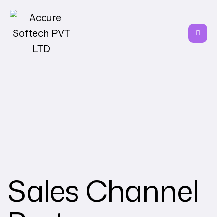
Sales Channel