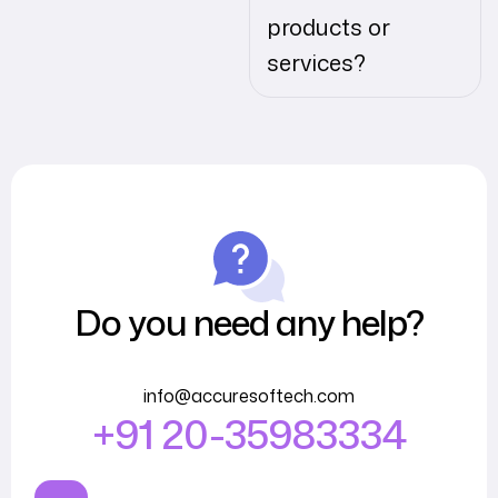
products or
services?
Do you need any help?
info@accuresoftech.com
+91 20-35983334