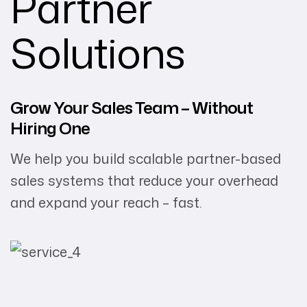
Partner
Solutions
Grow Your Sales Team – Without
Hiring One
We help you build scalable partner-based
sales systems that reduce your overhead
and expand your reach – fast.