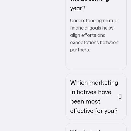
year?
Understanding mutual
financial goals helps
align efforts and
expectations between
partners.
Which marketing
initiatives have
been most
effective for you?