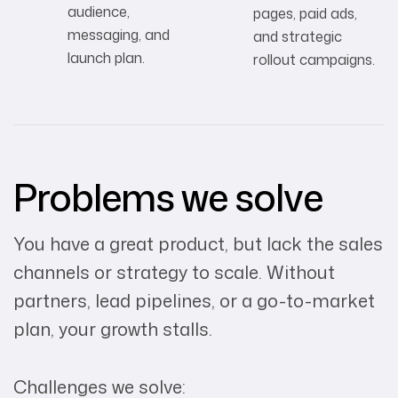
audience,
pages, paid ads,
messaging, and
and strategic
launch plan.
rollout campaigns.
Problems we solve
You have a great product, but lack the sales
channels or strategy to scale. Without
partners, lead pipelines, or a go-to-market
plan, your growth stalls.
Challenges we solve: