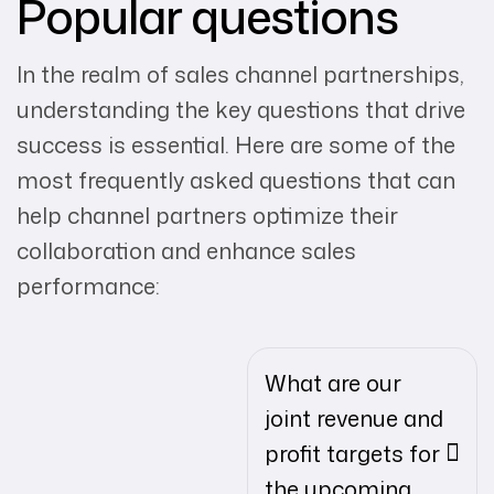
Popular questions
In the realm of sales channel partnerships,
understanding the key questions that drive
success is essential. Here are some of the
most frequently asked questions that can
help channel partners optimize their
collaboration and enhance sales
performance:
What are our
joint revenue and
profit targets for
the upcoming