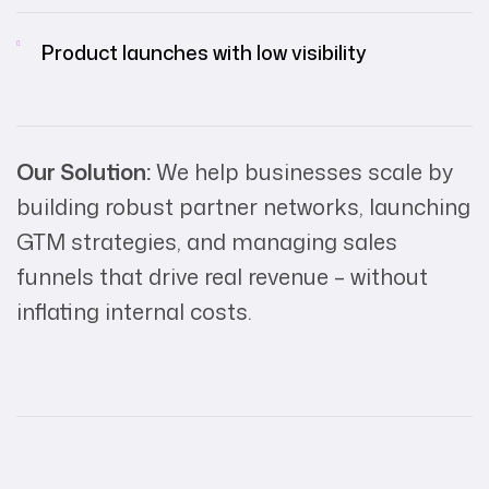
Product launches with low visibility
Our Solution:
We help businesses scale by
building robust partner networks, launching
GTM strategies, and managing sales
funnels that drive real revenue – without
inflating internal costs.