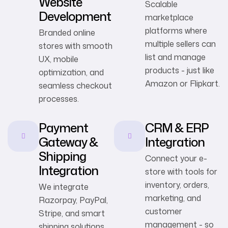
Website
Scalable
Development
marketplace
platforms where
Branded online
multiple sellers can
stores with smooth
list and manage
UX, mobile
products - just like
optimization, and
Amazon or Flipkart.
seamless checkout
processes.
Payment
CRM & ERP
Gateway &
Integration
Shipping
Connect your e-
Integration
store with tools for
inventory, orders,
We integrate
marketing, and
Razorpay, PayPal,
customer
Stripe, and smart
management - so
shipping solutions