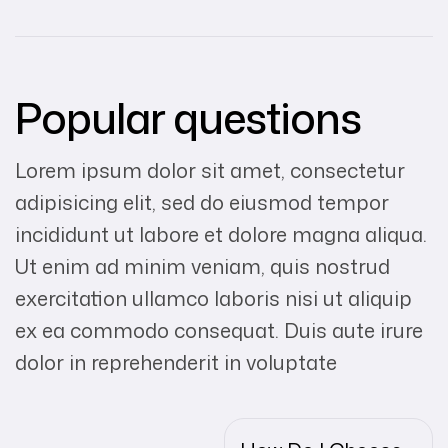
Popular questions
Lorem ipsum dolor sit amet, consectetur
adipisicing elit, sed do eiusmod tempor
incididunt ut labore et dolore magna aliqua.
Ut enim ad minim veniam, quis nostrud
exercitation ullamco laboris nisi ut aliquip
ex ea commodo consequat. Duis aute irure
dolor in reprehenderit in voluptate