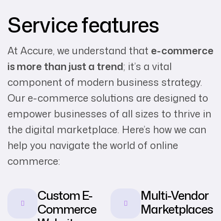
Service features
At Accure, we understand that
e-commerce
is more than just a trend
; it’s a vital
component of modern business strategy.
Our e-commerce solutions are designed to
empower businesses of all sizes to thrive in
the digital marketplace. Here’s how we can
help you navigate the world of online
commerce:
Custom E-
Multi-Vendor
Commerce
Marketplaces