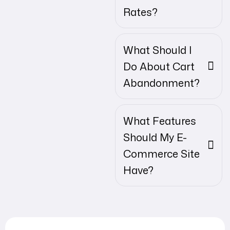
Rates?
What Should I
Do About Cart
Abandonment?
What Features
Should My E-
Commerce Site
Have?