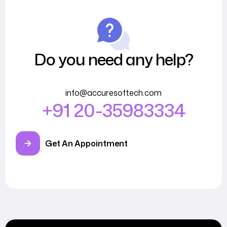
Do you need any help?
info@accuresoftech.com
+91 20-35983334
Get An Appointment