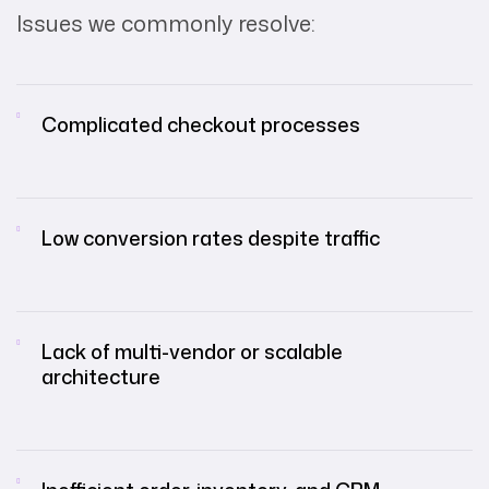
Issues we commonly resolve:
Complicated checkout processes
Low conversion rates despite traffic
Lack of multi-vendor or scalable
architecture