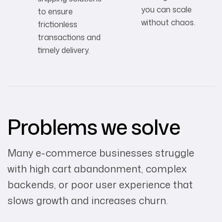
you can scale
to ensure
without chaos.
frictionless
transactions and
timely delivery.
Problems we solve
Many e-commerce businesses struggle
with high cart abandonment, complex
backends, or poor user experience that
slows growth and increases churn.