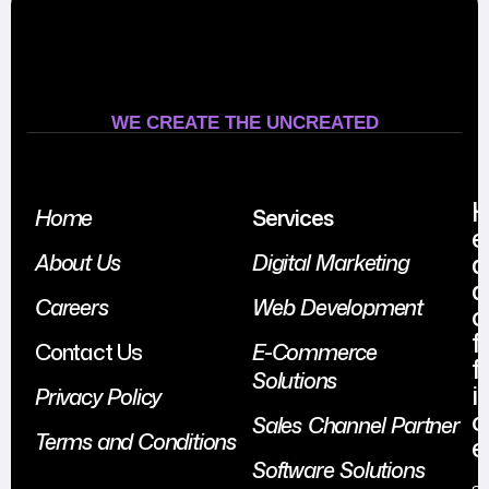
WE CREATE THE UNCREATED
Home
Services
e
a
About Us
Digital Marketing
d
Careers
Web Development
o
f
Contact Us
E-Commerce
f
Solutions
i
Privacy Policy
c
Sales Channel Partner
Terms and Conditions
e
Software Solutions