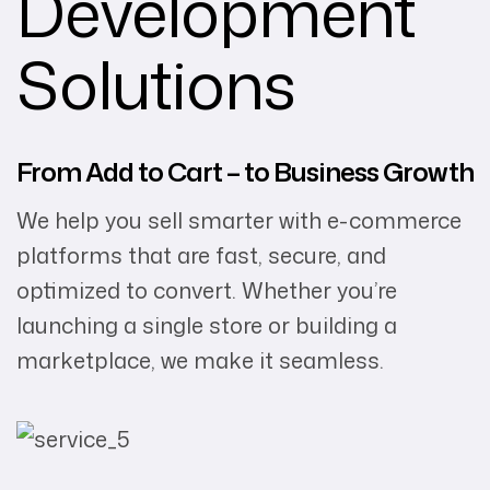
Development
Solutions
From Add to Cart – to Business Growth
We help you sell smarter with e-commerce
platforms that are fast, secure, and
optimized to convert. Whether you’re
launching a single store or building a
marketplace, we make it seamless.