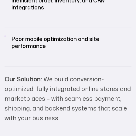
Inefficient order, inventory, and CRM
integrations
Poor mobile optimization and site
performance
Our Solution:
We build conversion-
optimized, fully integrated online stores and
marketplaces – with seamless payment,
shipping, and backend systems that scale
with your business.