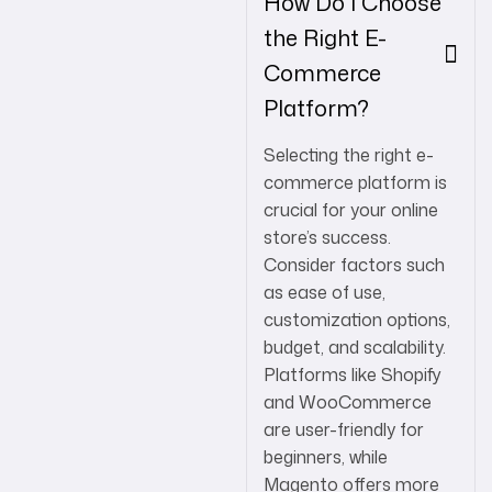
How Do I Choose
the Right E-
Commerce
Platform?
Selecting the right e-
commerce platform is
crucial for your online
store’s success.
Consider factors such
as ease of use,
customization options,
budget, and scalability.
Platforms like Shopify
and WooCommerce
are user-friendly for
beginners, while
Magento offers more