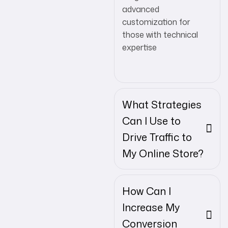
advanced
customization for
those with technical
expertise
What Strategies
Can I Use to
Drive Traffic to
My Online Store?
How Can I
Increase My
Conversion