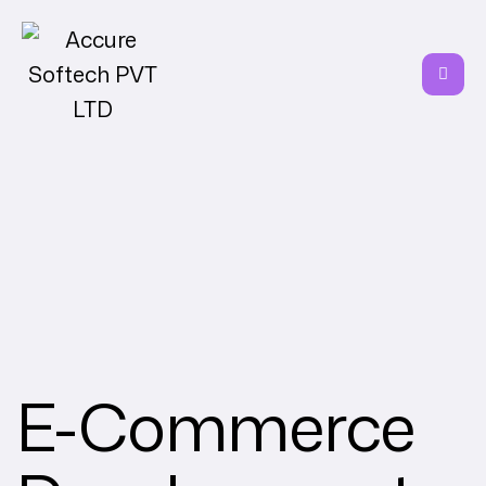
E-Commerce