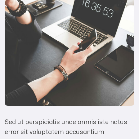
Sed ut perspiciatis unde omnis iste natus
error sit voluptatem accusantium