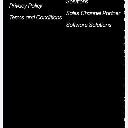
Solutions
i
Privacy Policy
c
Sales Channel Partner
Terms and Conditions
e
Software Solutions
8
T
h
e
G
r
e
e
n
,
S
u
i
t
e