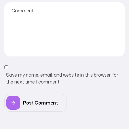
Save my name, email, and website in this browser for
the next time I comment.
Post Comment