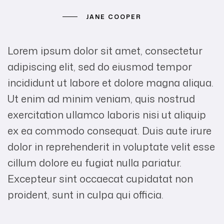
JANE COOPER
Lorem ipsum dolor sit amet, consectetur
adipiscing elit, sed do eiusmod tempor
incididunt ut labore et dolore magna aliqua.
Ut enim ad minim veniam, quis nostrud
exercitation ullamco laboris nisi ut aliquip
ex ea commodo consequat. Duis aute irure
dolor in reprehenderit in voluptate velit esse
cillum dolore eu fugiat nulla pariatur.
Excepteur sint occaecat cupidatat non
proident, sunt in culpa qui officia.