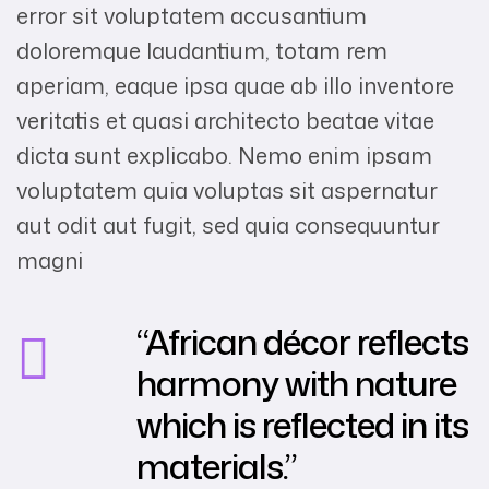
error sit voluptatem accusantium
doloremque laudantium, totam rem
aperiam, eaque ipsa quae ab illo inventore
veritatis et quasi architecto beatae vitae
dicta sunt explicabo. Nemo enim ipsam
voluptatem quia voluptas sit aspernatur
aut odit aut fugit, sed quia consequuntur
magni
“African décor reflects
harmony with nature
which is reflected in its
materials.”