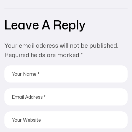
Leave A Reply
Your email address will not be published.
Required fields are marked
*