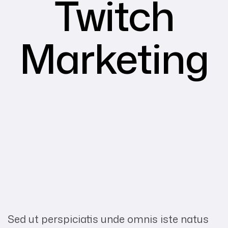
Twitch
Marketing
Sed ut perspiciatis unde omnis iste natus