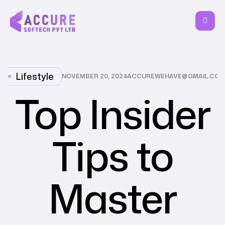
Lifestyle
NOVEMBER 20, 2024
ACCUREWEHAVE@GMAIL.COM
Top Insider
Tips to
Master