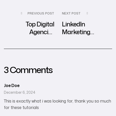
PREVIOUS POST
NEXT POST
Top Digital
LinkedIn
Agencies
Marketing
Transforming E-
Insights in
Commerce in
Southeast Asia
Southeast Asia
3 Comments
Joe Doe
December 6, 2024
This is exactly what i was looking for, thank you so much
for these tutorials