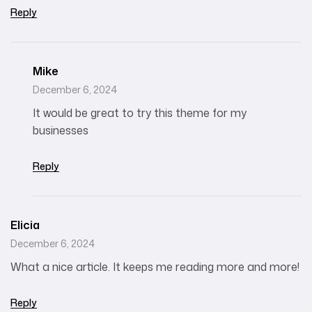
Reply
Mike
December 6, 2024
It would be great to try this theme for my
businesses
Reply
Elicia
December 6, 2024
What a nice article. It keeps me reading more and more!
Reply