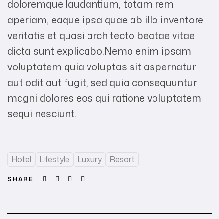
doloremque laudantium, totam rem
aperiam, eaque ipsa quae ab illo inventore
veritatis et quasi architecto beatae vitae
dicta sunt explicabo.Nemo enim ipsam
voluptatem quia voluptas sit aspernatur
aut odit aut fugit, sed quia consequuntur
magni dolores eos qui ratione voluptatem
sequi nesciunt.
Hotel
Lifestyle
Luxury
Resort
Facebook
Twitter
Linkedin
Email
SHARE