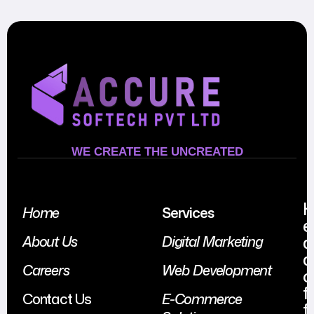
WE CREATE THE UNCREATED
Home
Services
e
a
About Us
Digital Marketing
d
Careers
Web Development
o
f
Contact Us
E-Commerce
f