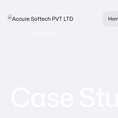
Home
Ho
Case Studies 01
Case Stu