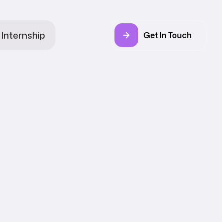
Internship
Get In Touch