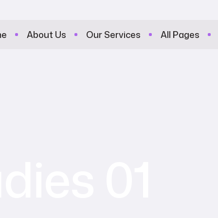
me
About Us
Our Services
All Pages
dies 01