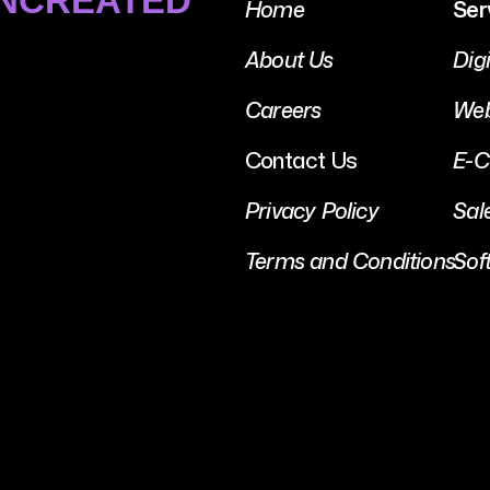
UNCREATED
Home
Ser
About Us
Dig
Careers
Web
Contact Us
E-C
Privacy Policy
Sal
Terms and Conditions
Sof