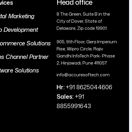
Head office
vices
8 The Green, Suite B in the
ital Marketing
City of Dover, State of
Delaware, Zip code 19901.
 Development
905, 9th Floor, Gera Imperium
ommerce Solutions
Rise, Wipro Circle, Rajiv
es Channel Partner
Gandhi InfoTech Park- Phase
2, Hinjawadi, Pune 411057
tware Solutions
info@accuresoftech.com
Hr:
+91 8625044606
Sales:
+91
8855991643