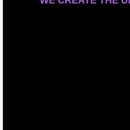
WE CREATE THE 